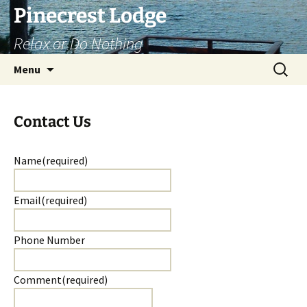
Skip
Pinecrest Lodge
to
Relax or Do Nothing
content
Search
Menu
for:
Contact Us
Name
(required)
Email
(required)
Phone Number
Comment
(required)