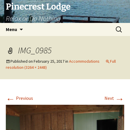
Skip
Pinecrest Lodge
to
Relax or Do Nothing
content
Search
Menu
for:
IMG_0985
Published on
February 25, 2017
in
Accommodations
Full
resolution (3264 × 2448)
←
→
Previous
Next