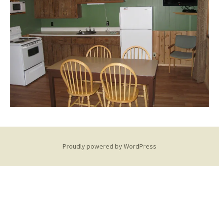
Proudly powered by WordPress