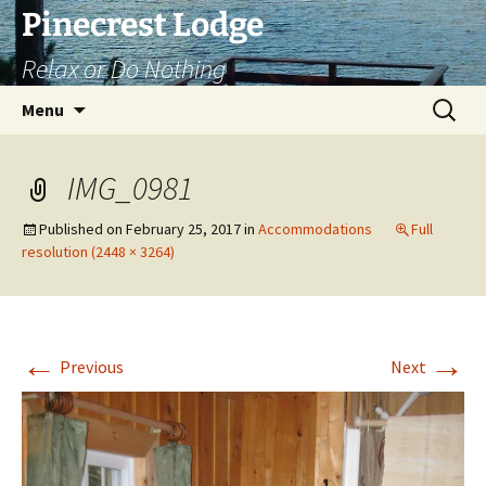
Skip
Pinecrest Lodge
to
Relax or Do Nothing
content
Search
Menu
for:
IMG_0981
Published on
February 25, 2017
in
Accommodations
Full
resolution (2448 × 3264)
←
→
Previous
Next