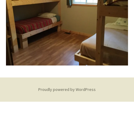
Proudly powered by WordPress