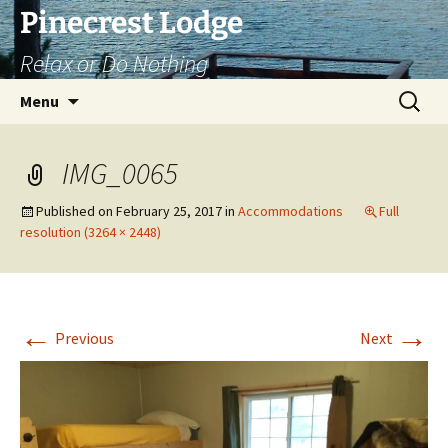
Skip
Pinecrest Lodge
to
Relax or Do Nothing
content
Search
Menu
for:
IMG_0065
Published on
February 25, 2017
in
Accommodations
Full
resolution (3264 × 2448)
←
→
Previous
Next